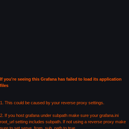
If you're seeing this Grafana has failed to load its application
files
1. This could be caused by your reverse proxy settings.
2. If you host grafana under subpath make sure your grafana.ini
root_url setting includes subpath. If not using a reverse proxy make
sure to set serve_from_sub_path to true.