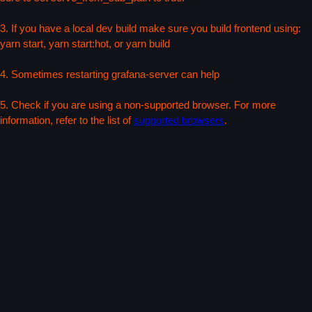
3. If you have a local dev build make sure you build frontend using:
yarn start, yarn start:hot, or yarn build
4. Sometimes restarting grafana-server can help
5. Check if you are using a non-supported browser. For more
information, refer to the list of
supported browsers
.